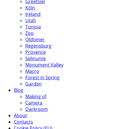
Greetsiel
Köln
Ireland
Utah
Tunisia
Zoo
Oldtimer
Regensburg
Provence
Selinunte
Monument Valley
Macro
Forest in Spring
Garden
Blog
Making of
Camera
Darkroom
About
Contacts
Cookie Policy (EU)