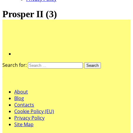
Prosper II (3)
Search for:
Pages
About
Blog
Contacts
Cookie Policy (EU)
Privacy Policy
Site Map