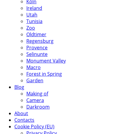
Köln
Ireland
Utah
Tunisia
Zoo
Oldtimer
Regensburg
Provence
Selinunte
Monument Valley
Macro
Forest in Spring
Garden
Blog
Making of
Camera
Darkroom
About
Contacts
Cookie Policy (EU)
Privacy Policy