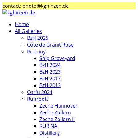
contact: photo@kghinzen.de
Home
All Galleries
BzH 2025
Côte de Granit Rose
Brittany
Ship Graveyard
BzH 2024
BzH 2023
BzH 2017
BzH 2013
Corfu 2024
Ruhrpott
Zeche Hannover
Zeche Zollern
Zeche Zollern II
RUB NA
Distillery