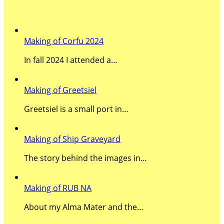
Recent Posts
Making of Corfu 2024
In fall 2024 I attended a…
Making of Greetsiel
Greetsiel is a small port in…
Making of Ship Graveyard
The story behind the images in…
Making of RUB NA
About my Alma Mater and the…