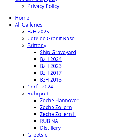
Privacy Policy
Home
All Galleries
BzH 2025
Côte de Granit Rose
Brittany
Ship Graveyard
BzH 2024
BzH 2023
BzH 2017
BzH 2013
Corfu 2024
Ruhrpott
Zeche Hannover
Zeche Zollern
Zeche Zollern II
RUB NA
Distillery
Greetsiel