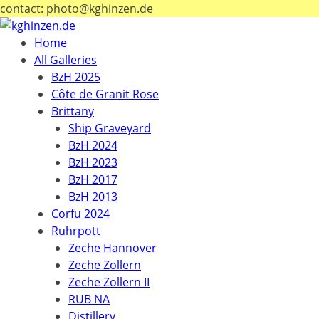
contact: photo@kghinzen.de
Home
All Galleries
BzH 2025
Côte de Granit Rose
Brittany
Ship Graveyard
BzH 2024
BzH 2023
BzH 2017
BzH 2013
Corfu 2024
Ruhrpott
Zeche Hannover
Zeche Zollern
Zeche Zollern II
RUB NA
Distillery