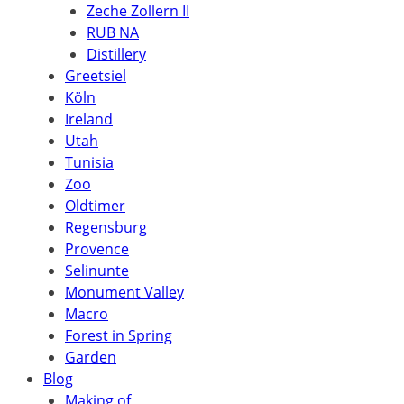
Zeche Zollern II
RUB NA
Distillery
Greetsiel
Köln
Ireland
Utah
Tunisia
Zoo
Oldtimer
Regensburg
Provence
Selinunte
Monument Valley
Macro
Forest in Spring
Garden
Blog
Making of