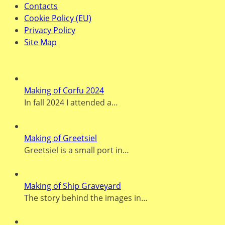
Contacts
Cookie Policy (EU)
Privacy Policy
Site Map
Recent Posts
Making of Corfu 2024
In fall 2024 I attended a…
Making of Greetsiel
Greetsiel is a small port in…
Making of Ship Graveyard
The story behind the images in…