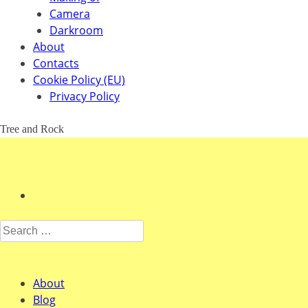
Camera
Darkroom
About
Contacts
Cookie Policy (EU)
Privacy Policy
Tree and Rock
Search for:
Pages
About
Blog