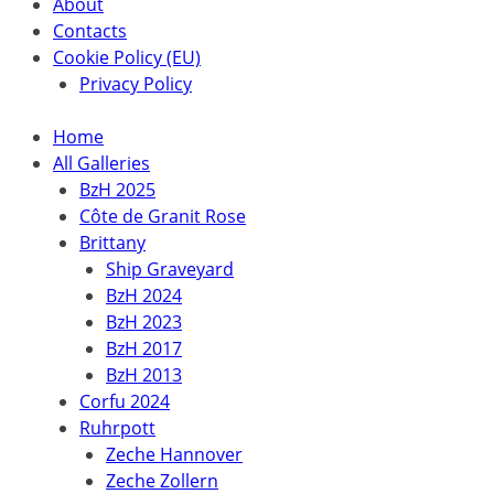
About
Contacts
Cookie Policy (EU)
Privacy Policy
Home
All Galleries
BzH 2025
Côte de Granit Rose
Brittany
Ship Graveyard
BzH 2024
BzH 2023
BzH 2017
BzH 2013
Corfu 2024
Ruhrpott
Zeche Hannover
Zeche Zollern