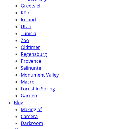
Greetsiel
Köln
Ireland
Utah
Tunisia
Zoo
Oldtimer
Regensburg
Provence
Selinunte
Monument Valley
Macro
Forest in Spring
Garden
Blog
Making of
Camera
Darkroom