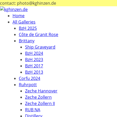
contact: photo@kghinzen.de
Home
All Galleries
BzH 2025
Côte de Granit Rose
Brittany
Ship Graveyard
BzH 2024
BzH 2023
BzH 2017
BzH 2013
Corfu 2024
Ruhrpott
Zeche Hannover
Zeche Zollern
Zeche Zollern II
RUB NA
Distillery