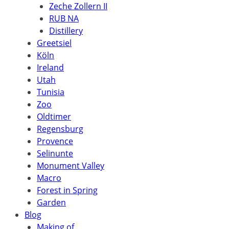
Zeche Zollern II
RUB NA
Distillery
Greetsiel
Köln
Ireland
Utah
Tunisia
Zoo
Oldtimer
Regensburg
Provence
Selinunte
Monument Valley
Macro
Forest in Spring
Garden
Blog
Making of