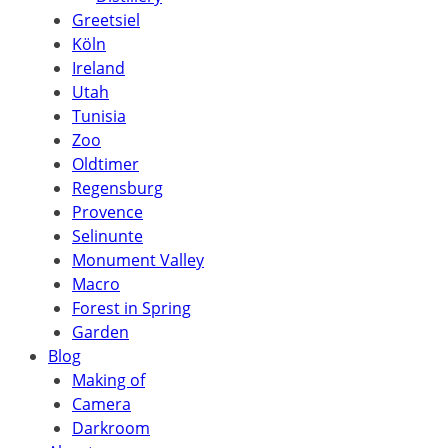
Greetsiel
Köln
Ireland
Utah
Tunisia
Zoo
Oldtimer
Regensburg
Provence
Selinunte
Monument Valley
Macro
Forest in Spring
Garden
Blog
Making of
Camera
Darkroom