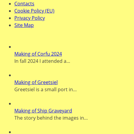
Contacts
Cookie Policy (EU)
Privacy Policy
Site Map
Recent Posts
Making of Corfu 2024
In fall 2024 I attended a…
Making of Greetsiel
Greetsiel is a small port in…
Making of Ship Graveyard
The story behind the images in…