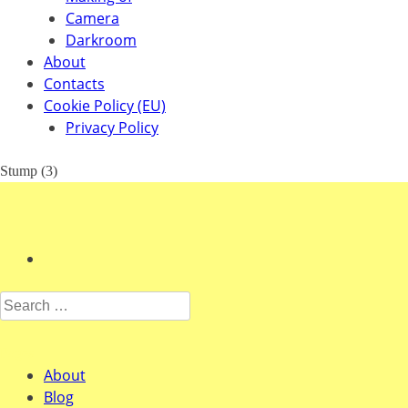
Camera
Darkroom
About
Contacts
Cookie Policy (EU)
Privacy Policy
Stump (3)
Search for:
Pages
About
Blog