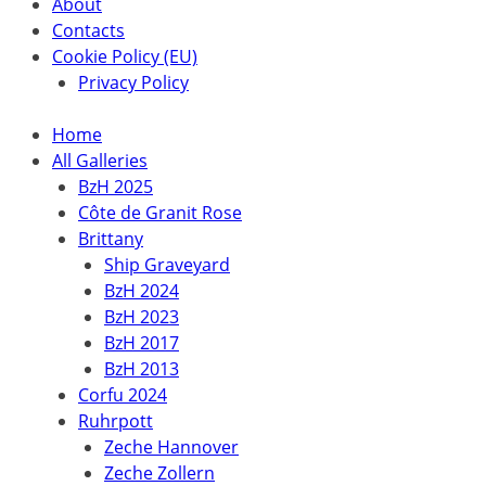
About
Contacts
Cookie Policy (EU)
Privacy Policy
Home
All Galleries
BzH 2025
Côte de Granit Rose
Brittany
Ship Graveyard
BzH 2024
BzH 2023
BzH 2017
BzH 2013
Corfu 2024
Ruhrpott
Zeche Hannover
Zeche Zollern