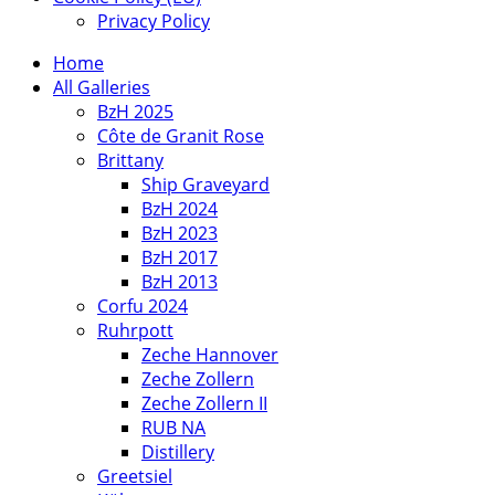
Privacy Policy
Home
All Galleries
BzH 2025
Côte de Granit Rose
Brittany
Ship Graveyard
BzH 2024
BzH 2023
BzH 2017
BzH 2013
Corfu 2024
Ruhrpott
Zeche Hannover
Zeche Zollern
Zeche Zollern II
RUB NA
Distillery
Greetsiel