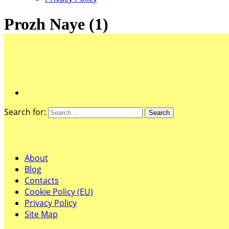
Prozh Naye (1)
Search for:
Pages
About
Blog
Contacts
Cookie Policy (EU)
Privacy Policy
Site Map