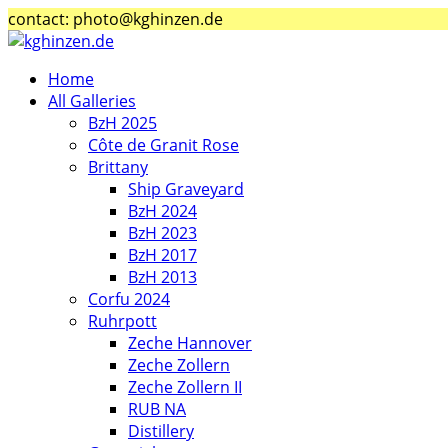
contact: photo@kghinzen.de
Home
All Galleries
BzH 2025
Côte de Granit Rose
Brittany
Ship Graveyard
BzH 2024
BzH 2023
BzH 2017
BzH 2013
Corfu 2024
Ruhrpott
Zeche Hannover
Zeche Zollern
Zeche Zollern II
RUB NA
Distillery