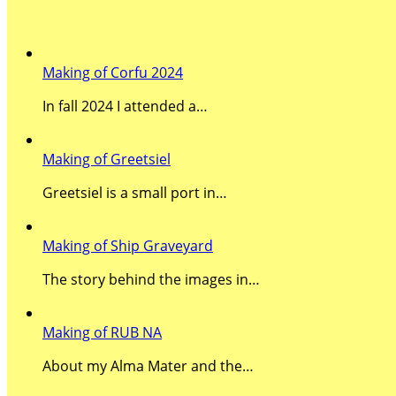
Recent Posts
Making of Corfu 2024
In fall 2024 I attended a…
Making of Greetsiel
Greetsiel is a small port in…
Making of Ship Graveyard
The story behind the images in…
Making of RUB NA
About my Alma Mater and the…