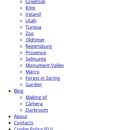
Greetsiel
Köln
Ireland
Utah
Tunisia
Zoo
Oldtimer
Regensburg
Provence
Selinunte
Monument Valley
Macro
Forest in Spring
Garden
Blog
Making of
Camera
Darkroom
About
Contacts
Cookie Policy (EU)