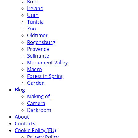
Köln
Ireland
Utah
Tunisia
Zoo
Oldtimer
Regensburg
Provence
Selinunte
Monument Valley
Macro
Forest in Spring
Garden
Blog
Making of
Camera
Darkroom
About
Contacts
Cookie Policy (EU)
Privacy Policy